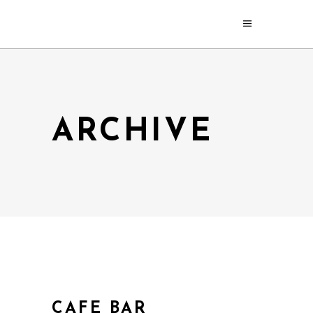
ARCHIVE
CAFE BAR