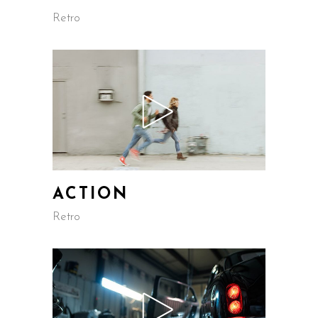
Retro
ACTION
Retro