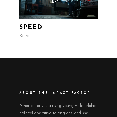
SPEED
Retro
ABOUT THE IMPACT FACTOR
Ambition drives a rising young Philadelphia
political operative to disgrace and she