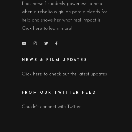
finds herself suddenly powerless to help
when a rebellious girl on parole pleads for
help and shows her what real impact is.
Click here to learn more!
NEWS & FILM UPDATES
Click here to check out the latest updates
FROM OUR TWITTER FEED
Couldn't connect with Twitter