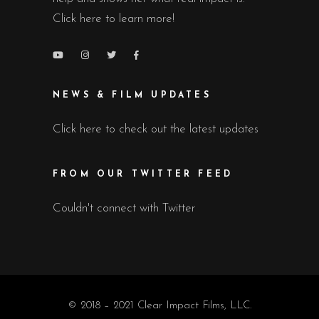
Click here to learn more!
NEWS & FILM UPDATES
Click here to check out the latest updates
FROM OUR TWITTER FEED
Couldn't connect with Twitter
© 2018 – 2021 Clear Impact Films, LLC.