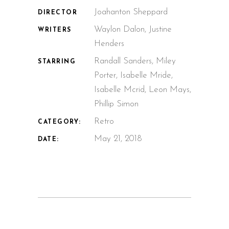
Joahanton Sheppard
DIRECTOR
Waylon Dalon, Justine
WRITERS
Henders
Randall Sanders, Miley
STARRING
Porter, Isabelle Mride,
Isabelle Mcrid, Leon Mays,
Phillip Simon
Retro
CATEGORY:
May 21, 2018
DATE: