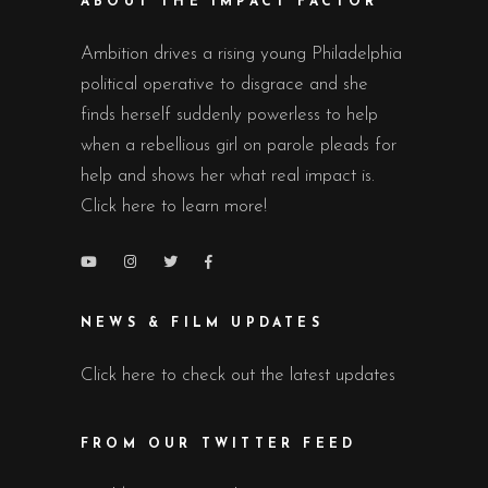
ABOUT THE IMPACT FACTOR
Ambition drives a rising young Philadelphia
political operative to disgrace and she
finds herself suddenly powerless to help
when a rebellious girl on parole pleads for
help and shows her what real impact is.
Click here to learn more!
NEWS & FILM UPDATES
Click here to check out the latest updates
FROM OUR TWITTER FEED