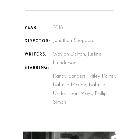
2018.
YEAR:
Jonathon Sheppard
DIRECTOR:
Waylon Dalton, Justine
WRITERS:
Henderson.
STARRING:
Randy Sanders, Miley Porter,
Isabelle Mcride, Isabelle
Uride, Leon Mays, Phillip
Simon