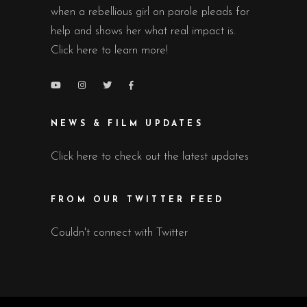
when a rebellious girl on parole pleads for
help and shows her what real impact is.
Click here to learn more!
NEWS & FILM UPDATES
Click here to check out the latest updates
FROM OUR TWITTER FEED
Couldn't connect with Twitter