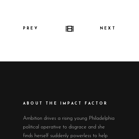
PREV
NEXT
ABOUT THE IMPACT FACTOR
Ambition drives a rising young Philadelphia
political operative to disgrace and she
finds herself suddenly powerless to help