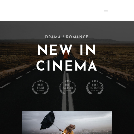
DRAMA / ROMANCE
NEW IN
CINEMA