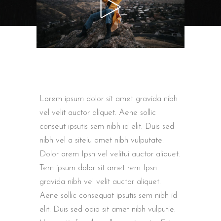
Lorem ipsum dolor sit amet gravida nibh
vel velit auctor aliquet. Aene sollic
conseut ipsutis sem nibh id elit. Duis sed
nibh vel a siteiu amet nibh vulputate.
Dolor orem Ipsn vel velitui auctor aliquet.
Tem ipsum dolor sit amet rem Ipsn
gravida nibh vel velit auctor aliquet.
Aene sollic consequat ipsutis sem nibh id
elit. Duis sed odio sit amet nibh vulputie.