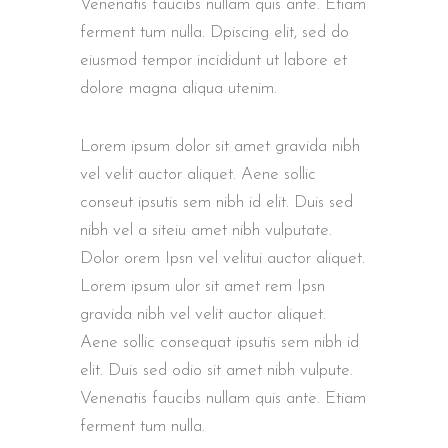
Venenatis faucibs nullam quis ante. Etiam
ferment tum nulla. Dpiscing elit, sed do
eiusmod tempor incididunt ut labore et
dolore magna aliqua utenim.
Lorem ipsum dolor sit amet gravida nibh
vel velit auctor aliquet. Aene sollic
conseut ipsutis sem nibh id elit. Duis sed
nibh vel a siteiu amet nibh vulputate.
Dolor orem Ipsn vel velitui auctor aliquet.
Lorem ipsum ulor sit amet rem Ipsn
gravida nibh vel velit auctor aliquet.
Aene sollic consequat ipsutis sem nibh id
elit. Duis sed odio sit amet nibh vulpute.
Venenatis faucibs nullam quis ante. Etiam
ferment tum nulla.