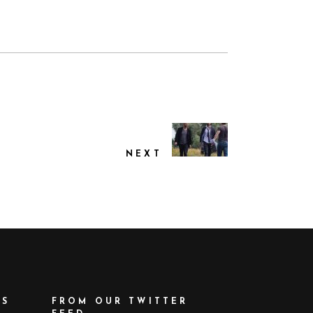
NEXT
ES
FROM OUR TWITTER