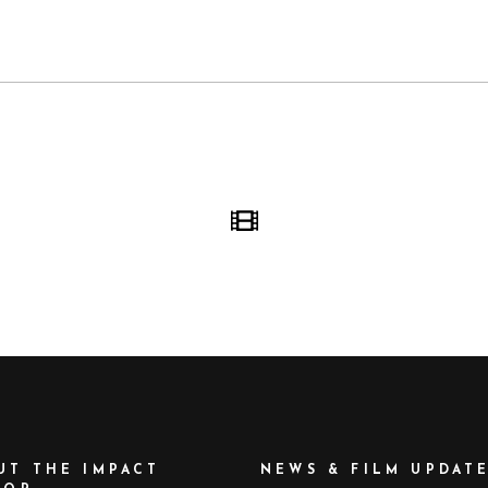
UT THE IMPACT
NEWS & FILM UPDAT