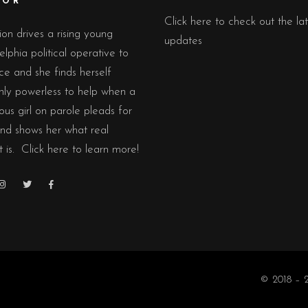
TOR
Click here to check out the lat
on drives a rising young
updates
elphia political operative to
ce and she finds herself
nly powerless to help when a
ious girl on parole pleads for
nd shows her what real
t is.
Click here to learn more!
© 2018 – 2