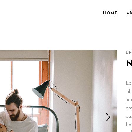
HOME
A
DR
Lo
nib
ips
ame
au
Ips