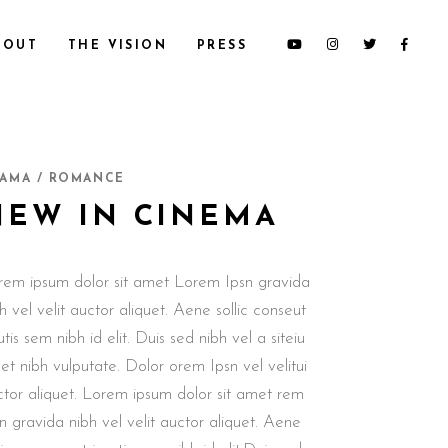
BOUT
THE VISION
PRESS
AMA / ROMANCE
NEW IN CINEMA
rem ipsum dolor sit amet Lorem Ipsn gravida
h vel velit auctor aliquet. Aene sollic conseut
utis sem nibh id elit. Duis sed nibh vel a siteiu
t nibh vulputate. Dolor orem Ipsn vel velitui
ctor aliquet. Lorem ipsum dolor sit amet rem
n gravida nibh vel velit auctor aliquet. Aene