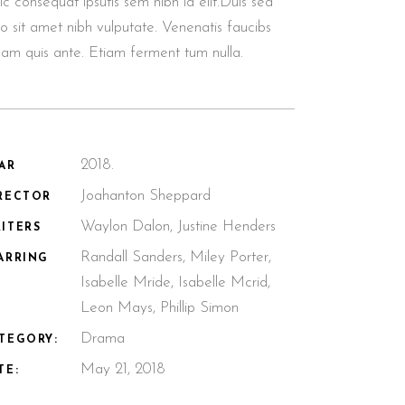
lic consequat ipsutis sem nibh id elit.Duis sed
o sit amet nibh vulputate. Venenatis faucibs
llam quis ante. Etiam ferment tum nulla.
2018.
AR
Joahanton Sheppard
RECTOR
Waylon Dalon, Justine Henders
ITERS
Randall Sanders, Miley Porter,
ARRING
Isabelle Mride, Isabelle Mcrid,
Leon Mays, Phillip Simon
Drama
TEGORY:
May 21, 2018
TE: