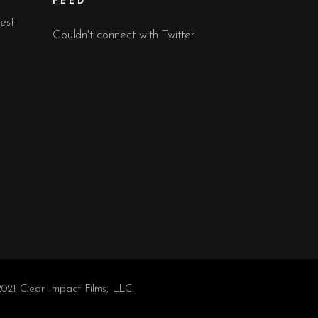
FEED
est
Couldn't connect with Twitter
021 Clear Impact Films, LLC.