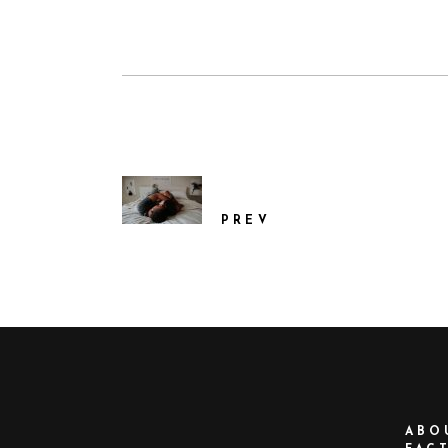
PREV
ABO