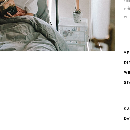
sol
odi
nu
YE
DI
WR
ST
CA
DA