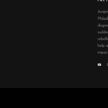
FAC
Ambiti
Philad
disgra
sudde
rebell
help a
impac