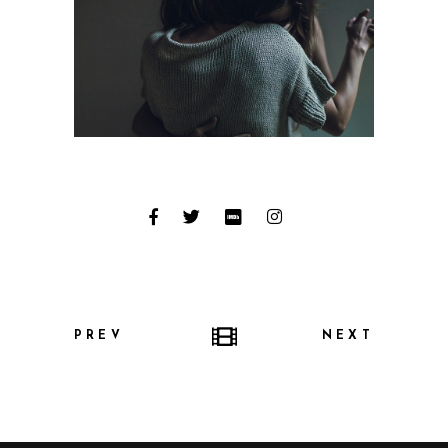
PREV
NEXT