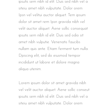
ipsutis sem nibh id elit. Duis sed nibh vel a
siteiu amet nibh vulputate. Dolor orem
Ipsn vel velitui auctor aliquet. Tem ipsum
dolor sit amet rem Ipsn gravida nibh vel
velit auctor aliquet. Aene sollic consequat
ipsutis sem nibh id elit. Duis sed odio sit
amet nibh vulputie. Venenatis faucibs
nullam quis ante. Etiam ferment tum nulla.
Dpiscing elit, sed do eiusmod tempor
incididunt ut labore et dolore magna
aliqua utenim.
Lorem ipsum dolor sit amet gravida nibh
vel velit auctor aliquet. Aene sollic conseut
ipsutis sem nibh id elit. Duis sed nibh vel a
siteiu amet nibh vulputate. Dolor orem