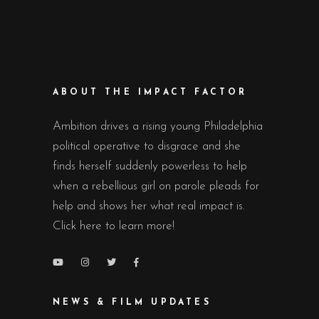
ABOUT THE IMPACT FACTOR
Ambition drives a rising young Philadelphia
political operative to disgrace and she
finds herself suddenly powerless to help
when a rebellious girl on parole pleads for
help and shows her what real impact is.
Click here to learn more!
NEWS & FILM UPDATES