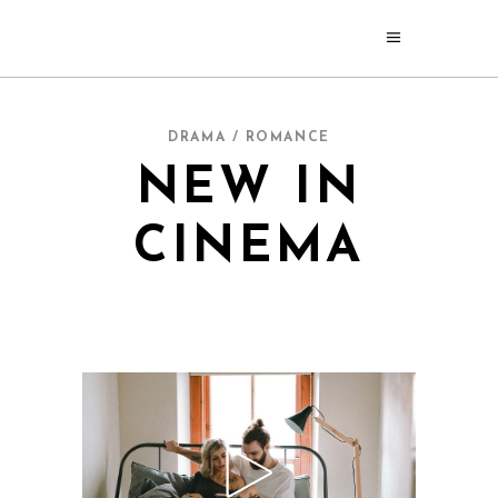
DRAMA / ROMANCE
NEW IN
CINEMA