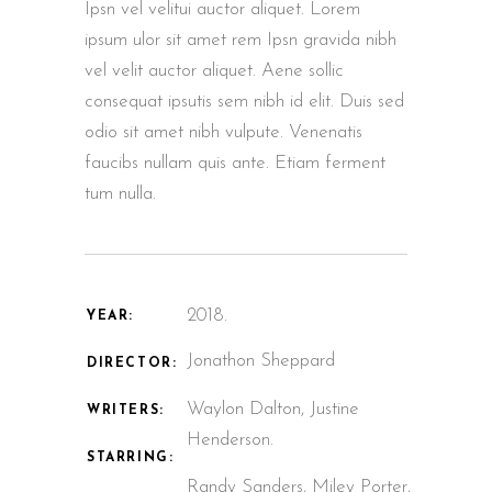
Ipsn vel velitui auctor aliquet. Lorem
ipsum ulor sit amet rem Ipsn gravida nibh
vel velit auctor aliquet. Aene sollic
consequat ipsutis sem nibh id elit. Duis sed
odio sit amet nibh vulpute. Venenatis
faucibs nullam quis ante. Etiam ferment
tum nulla.
2018.
YEAR:
Jonathon Sheppard
DIRECTOR:
Waylon Dalton, Justine
WRITERS:
Henderson.
STARRING:
Randy Sanders, Miley Porter,