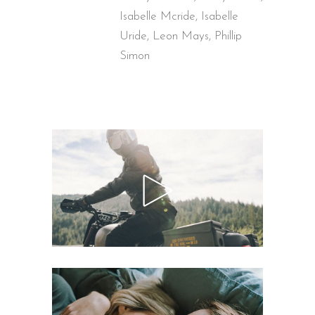
Isabelle Mcride, Isabelle
Uride, Leon Mays, Phillip
Simon