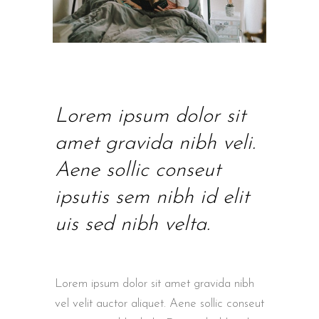
Lorem ipsum dolor sit
amet gravida nibh veli.
Aene sollic conseut
ipsutis sem nibh id elit
uis sed nibh velta.
Lorem ipsum dolor sit amet gravida nibh
vel velit auctor aliquet. Aene sollic conseut